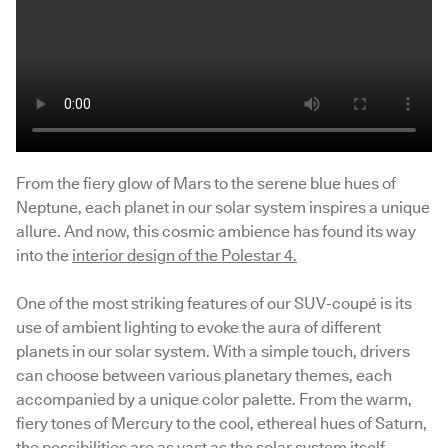
From the fiery glow of Mars to the serene blue hues of
Neptune, each planet in our solar system inspires a unique
allure. And now, this cosmic ambience has found its way
into the
interior design of the Polestar 4.
One of the most striking features of our SUV-coupé is its
use of ambient lighting to evoke the aura of different
planets in our solar system. With a simple touch, drivers
can choose between various planetary themes, each
accompanied by a unique color palette. From the warm,
fiery tones of Mercury to the cool, ethereal hues of Saturn,