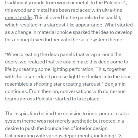
traditionally made from wood or metal. In the Polestar 4,
this wood and metal has been replaced with
ultra-fine
mesh textile
. This allowed for the panels to be backlit,
which resulted in a stardust-like appearance. What started
as a change in material choice sparked the idea to develop
this concept even further with the solar system theme.
"When creating the deco panels that wrap around the
doors, we realized that we could make this deco come to
life by creating some lighting perforation. This, together
with the laser-edged precise light line locked into the door,
resembled a shooting star creating stardust," Benjamin
continues. From then on, conversations with numerous
teams across Polestar started to take place.
The inspiration behind the decision to incorporate a solar
system theme was not merely aesthetic but rooted in a
desire to push the boundaries of interior design.
Collaborating with various departments, including UX