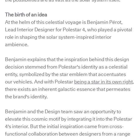
the possibilities are as vast as the solar system itself.
The birth of an idea
At the helm of this celestial voyage is Benjamin Pérot,
Lead Interior Designer for Polestar 4, who played a pivotal
role in shaping the solar system-inspired interior
ambience.
Benjamin explains that the inspiration behind this design
decision stemmed from Polestar's identity as a celestial
entity, symbolized by the star emblem that accentuates
our vehicles. And with Polestar
being a star in its own right
,
there exists an inherent galactic essence that permeates
the brand's identity.
Benjamin and the Design team saw an opportunity to
elevate this cosmic motif by integrating it into the Polestar
4's interior. But the initial inspiration came from cross-
functional collaboration between designers from a range