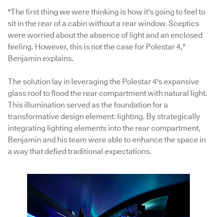
"The first thing we were thinking is how it's going to feel to
sit in the rear of a cabin without a rear window. Sceptics
were worried about the absence of light and an enclosed
feeling. However, this is not the case for Polestar 4,"
Benjamin explains.
The solution lay in leveraging the Polestar 4's expansive
glass roof to flood the rear compartment with natural light.
This illumination served as the foundation for a
transformative design element: lighting. By strategically
integrating lighting elements into the rear compartment,
Benjamin and his team were able to enhance the space in
a way that defied traditional expectations.