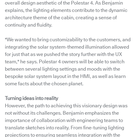
overall design aesthetic of the Polestar 4. As Benjamin
explains, the lighting elements contribute to the dynamic
architecture theme of the cabin, creating a sense of
continuity and fluidity.
"We wanted to bring customizability to the customers, and
integrating the solar system-themed illumination allowed
for just that as we pushed the story further with the UX
team," he says. Polestar 4 owners will be able to switch
between several lighting settings and moods with the
bespoke solar system layout in the HMI, as well as learn
some facts about the chosen planet.
Turning ideas into reality
However, the path to achieving this visionary design was
not without its challenges. Benjamin emphasizes the
importance of collaboration with engineering teams to
translate sketches into reality. From fine-tuning lighting
projections to ensuring seamless integration with the