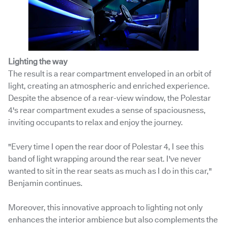
Lighting the way
The result is a rear compartment enveloped in an orbit of
light, creating an atmospheric and enriched experience.
Despite the absence of a rear-view window, the Polestar
4's rear compartment exudes a sense of spaciousness,
inviting occupants to relax and enjoy the journey.
"Every time I open the rear door of Polestar 4, I see this
band of light wrapping around the rear seat. I've never
wanted to sit in the rear seats as much as I do in this car,"
Benjamin continues.
Moreover, this innovative approach to lighting not only
enhances the interior ambience but also complements the