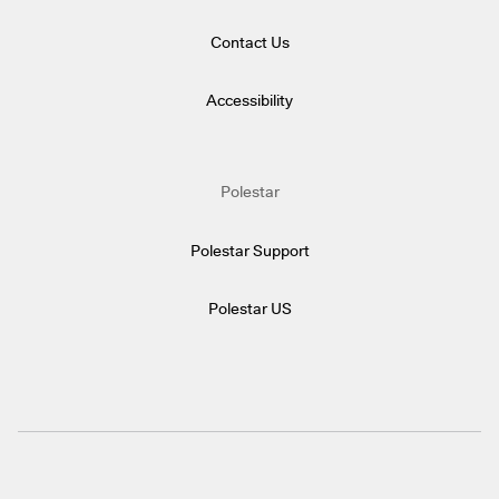
Contact Us
Accessibility
Polestar
Polestar Support
Polestar US