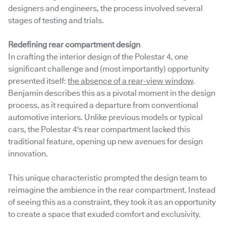
designers and engineers, the process involved several
stages of testing and trials.
Redefining rear compartment design
In crafting the interior design of the Polestar 4, one
significant challenge and (most importantly) opportunity
presented itself:
the absence of a rear-view window
.
Benjamin describes this as a pivotal moment in the design
process, as it required a departure from conventional
automotive interiors. Unlike previous models or typical
cars, the Polestar 4's rear compartment lacked this
traditional feature, opening up new avenues for design
innovation.
This unique characteristic prompted the design team to
reimagine the ambience in the rear compartment. Instead
of seeing this as a constraint, they took it as an opportunity
to create a space that exuded comfort and exclusivity.