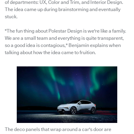
of departments: UX, Color and Trim, and Interior Design.
The idea came up during brainstorming and eventually
stuck.
"The fun thing about Polestar Design is we're like a family.
We are a small team and everything is quite transparent,
so a good idea is contagious," Benjamin explains when
talking about how the idea came to fruition.
The deco panels that wrap around a car's door are