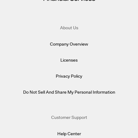
About Us
Company Overview
Licenses
Privacy Policy
Do Not Sell And Share My Personal Information
Customer Support
Help Center