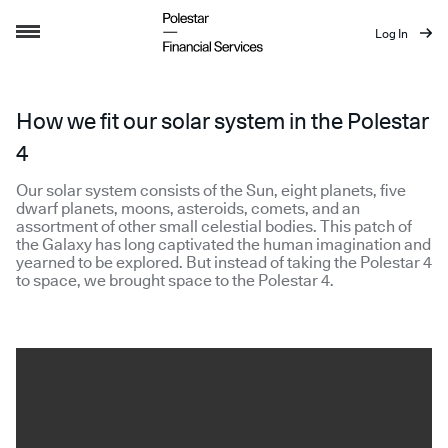
Log In
How we fit our solar system in the Polest
How we fit our solar system in the Polestar
4
Our solar system consists of the Sun, eight planets, five
dwarf planets, moons, asteroids, comets, and an
assortment of other small celestial bodies. This patch of
the Galaxy has long captivated the human imagination and
yearned to be explored. But instead of taking the Polestar 4
to space, we brought space to the Polestar 4.