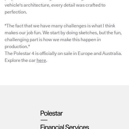
vehicle's architecture, every detail was crafted to
perfection.
"The fact that we have many challenges is what I think
makes our job fun. We start by doing sketches, but the fun,
challenging part is how we make this happen in
production."
The Polestar 4 is officially on sale in Europe and Australia.
Explore the car
here
.