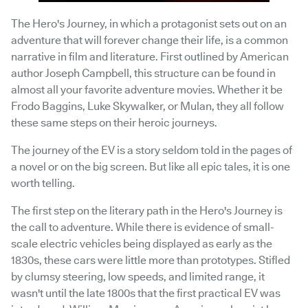
The Hero's Journey, in which a protagonist sets out on an
adventure that will forever change their life, is a common
narrative in film and literature. First outlined by American
author Joseph Campbell, this structure can be found in
almost all your favorite adventure movies. Whether it be
Frodo Baggins, Luke Skywalker, or Mulan, they all follow
these same steps on their heroic journeys.
The journey of the EV is a story seldom told in the pages of
a novel or on the big screen. But like all epic tales, it is one
worth telling.
The first step on the literary path in the Hero's Journey is
the call to adventure. While there is evidence of small-
scale electric vehicles being displayed as early as the
1830s, these cars were little more than prototypes. Stifled
by clumsy steering, low speeds, and limited range, it
wasn't until the late 1800s that the first practical EV was