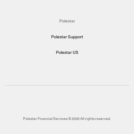
Polestar
Polestar Support
Polestar US
Polestar Financial Services © 2026 All rights reserved.