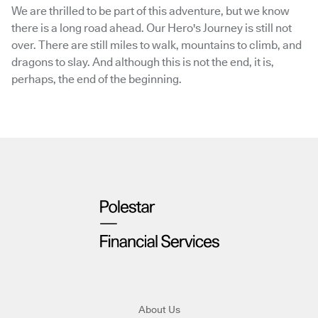
We are thrilled to be part of this adventure, but we know
there is a long road ahead. Our Hero's Journey is still not
over. There are still miles to walk, mountains to climb, and
dragons to slay. And although this is not the end, it is,
perhaps, the end of the beginning.
About Us