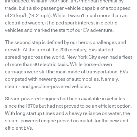
introduced. William Morrison, an American chemist by
trade, built a six-passenger vehicle capable of a top speed
of 23 km/h (14.2 mph). While it wasn't much more than an
electrified wagon, it helped spark interest in electric
vehicles and marked the start of our EV adventure.
The second step is defined by our hero's challenges and
growth. At the turn of the 20th century, EVs started
spreading across the world. New York City even had a fleet
of more than 60 electric taxis. While horse-drawn
carriages were still the main mode of transportation, EVs
competed with newer types of automobiles. Namely,
steam- and gasoline-powered vehicles.
Steam-powered engines had been available in vehicles
since the 1870s but had not proved to be an efficient option.
With long startup times and a heavy reliance on water, the
steam-powered engine proved no match for the new and
efficient EVs.