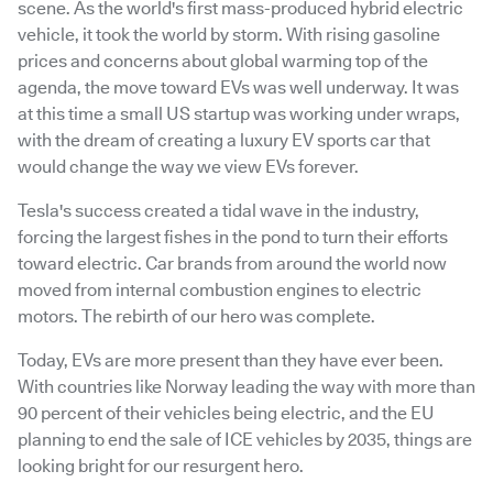
scene. As the world's first mass-produced hybrid electric
vehicle, it took the world by storm. With rising gasoline
prices and concerns about global warming top of the
agenda, the move toward EVs was well underway. It was
at this time a small US startup was working under wraps,
with the dream of creating a luxury EV sports car that
would change the way we view EVs forever.
Tesla's success created a tidal wave in the industry,
forcing the largest fishes in the pond to turn their efforts
toward electric. Car brands from around the world now
moved from internal combustion engines to electric
motors. The rebirth of our hero was complete.
Today, EVs are more present than they have ever been.
With countries like Norway leading the way with more than
90 percent of their vehicles being electric, and the EU
planning to end the sale of ICE vehicles by 2035, things are
looking bright for our resurgent hero.