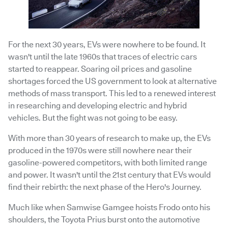
For the next 30 years, EVs were nowhere to be found. It
wasn't until the late 1960s that traces of electric cars
started to reappear. Soaring oil prices and gasoline
shortages forced the US government to look at alternative
methods of mass transport. This led to a renewed interest
in researching and developing electric and hybrid
vehicles. But the fight was not going to be easy.
With more than 30 years of research to make up, the EVs
produced in the 1970s were still nowhere near their
gasoline-powered competitors, with both limited range
and power. It wasn't until the 21st century that EVs would
find their rebirth: the next phase of the Hero's Journey.
Much like when Samwise Gamgee hoists Frodo onto his
shoulders, the Toyota Prius burst onto the automotive