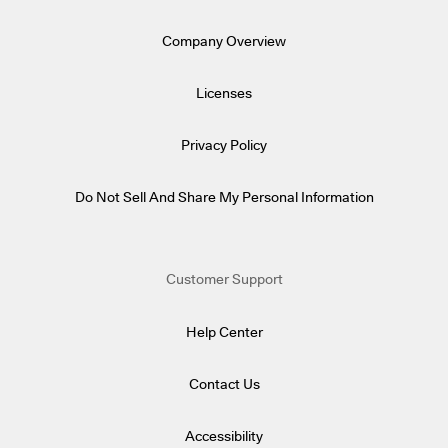
Company Overview
Licenses
Privacy Policy
Do Not Sell And Share My Personal Information
Customer Support
Help Center
Contact Us
Accessibility