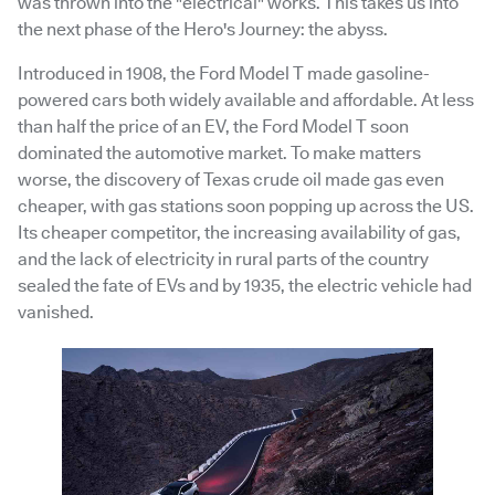
was thrown into the "electrical" works. This takes us into
the next phase of the Hero's Journey: the abyss.
Introduced in 1908, the Ford Model T made gasoline-
powered cars both widely available and affordable. At less
than half the price of an EV, the Ford Model T soon
dominated the automotive market. To make matters
worse, the discovery of Texas crude oil made gas even
cheaper, with gas stations soon popping up across the US.
Its cheaper competitor, the increasing availability of gas,
and the lack of electricity in rural parts of the country
sealed the fate of EVs and by 1935, the electric vehicle had
vanished.