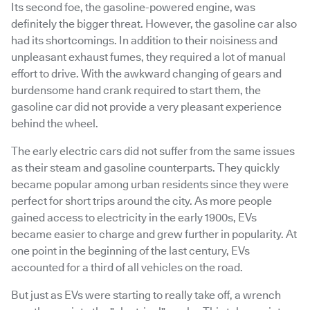
Its second foe, the gasoline-powered engine, was
definitely the bigger threat. However, the gasoline car also
had its shortcomings. In addition to their noisiness and
unpleasant exhaust fumes, they required a lot of manual
effort to drive. With the awkward changing of gears and
burdensome hand crank required to start them, the
gasoline car did not provide a very pleasant experience
behind the wheel.
The early electric cars did not suffer from the same issues
as their steam and gasoline counterparts. They quickly
became popular among urban residents since they were
perfect for short trips around the city. As more people
gained access to electricity in the early 1900s, EVs
became easier to charge and grew further in popularity. At
one point in the beginning of the last century, EVs
accounted for a third of all vehicles on the road.
But just as EVs were starting to really take off, a wrench