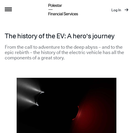
Log In
Story of the EV
The history of the EV: A hero's journey
From the call to adventure to the deep abyss – and to the
epic rebirth – the history of the electric vehicle has all the
components of a great story.