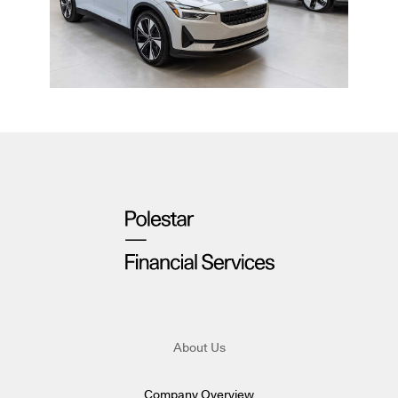
About Us
Company Overview