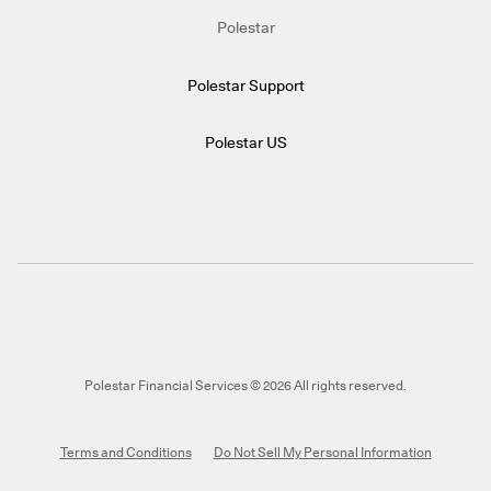
Polestar
Polestar Support
Polestar US
Polestar Financial Services © 2026 All rights reserved.
Terms and Conditions
Do Not Sell My Personal Information