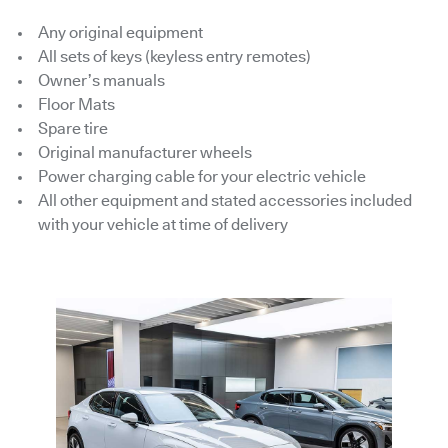
Any original equipment
All sets of keys (keyless entry remotes)
Owner’s manuals
Floor Mats
Spare tire
Original manufacturer wheels
Power charging cable for your electric vehicle
All other equipment and stated accessories included
with your vehicle at time of delivery