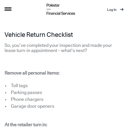
Log In
Vehicle Return Checklist
Vehicle Return Checklist
So, you’ve completed your inspection and made your
lease turn-in appointment – what’s next?
Remove all personal items:
Toll tags
Parking passes
Phone chargers
Garage door openers
At the retailer turn in: