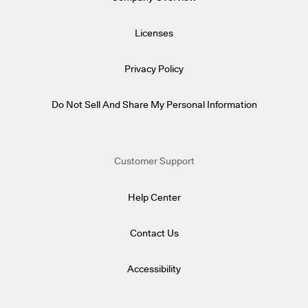
Licenses
Privacy Policy
Do Not Sell And Share My Personal Information
Customer Support
Help Center
Contact Us
Accessibility