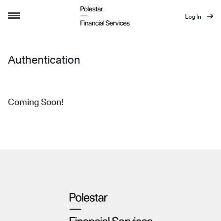
Log In
Authentication
Authentication
Coming Soon!