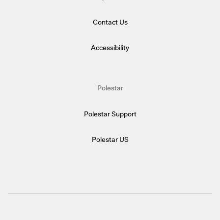
Contact Us
Accessibility
Polestar
Polestar Support
Polestar US