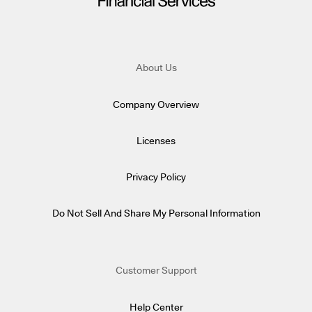
About Us
Company Overview
Licenses
Privacy Policy
Do Not Sell And Share My Personal Information
Customer Support
Help Center