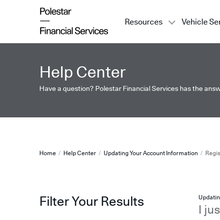
Resources
Vehicle Se
Register In A New State
Help Center
Have a question? Polestar Financial Services has the answ
Register In A New State
Home
Help Center
Updating Your Account Information
Regis
Updatin
Filter Your Results
I ju