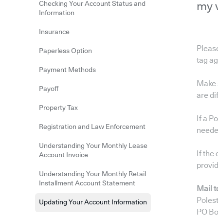
Checking Your Account Status and
my 
Information
Insurance
Pleas
Paperless Option
tag a
Payment Methods
Make 
Payoff
are di
Property Tax
If a P
Registration and Law Enforcement
needed
Understanding Your Monthly Lease
If the
Account Invoice
provid
Understanding Your Monthly Retail
Installment Account Statement
Mail t
Polest
Updating Your Account Information
PO Bo