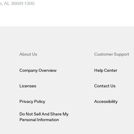
e, AL 36691-1300
About Us
Customer Support
Company Overview
Help Center
Licenses
Contact Us
Privacy Policy
Accessibility
Do Not Sell And Share My
Personal Information