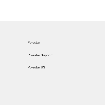
Polestar
Polestar Support
Polestar US