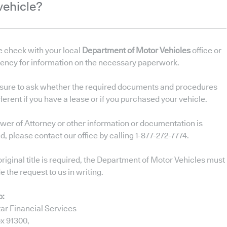
vehicle?
e check with your local
Department of Motor Vehicles
office or
gency for information on the necessary paperwork.
sure to ask whether the required documents and procedures
fferent if you have a lease or if you purchased your vehicle.
ower of Attorney or other information or documentation is
, please contact our office by calling 1-877-272-7774.
 original title is required, the Department of Motor Vehicles must
e the request to us in writing.
o:
ar Financial Services
x 91300,