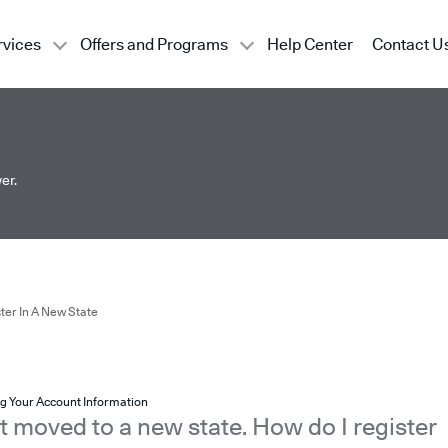
rvices
Offers and Programs
Help Center
Contact U
er.
ter In A New State
g Your Account Information
st moved to a new state. How do I register