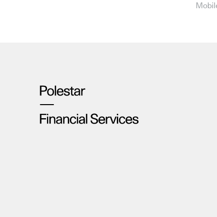
Mobil